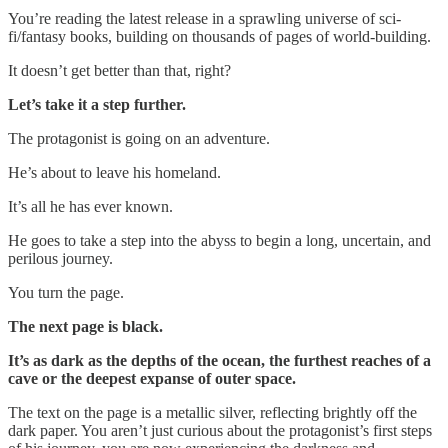
You’re reading the latest release in a sprawling universe of sci-
fi/fantasy books, building on thousands of pages of world-building.
It doesn’t get better than that, right?
Let’s take it a step further.
The protagonist is going on an adventure.
He’s about to leave his homeland.
It’s all he has ever known.
He goes to take a step into the abyss to begin a long, uncertain, and
perilous journey.
You turn the page.
The next page is black.
It’s as dark as the depths of the ocean, the furthest reaches of a
cave or the deepest expanse of outer space.
The text on the page is a metallic silver, reflecting brightly off the
dark paper. You aren’t just curious about the protagonist’s first steps