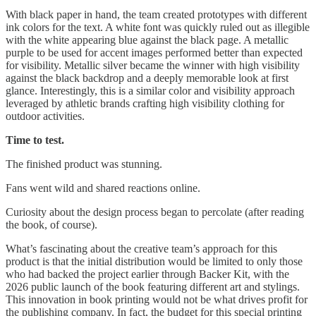
With black paper in hand, the team created prototypes with different
ink colors for the text. A white font was quickly ruled out as illegible
with the white appearing blue against the black page. A metallic
purple to be used for accent images performed better than expected
for visibility. Metallic silver became the winner with high visibility
against the black backdrop and a deeply memorable look at first
glance. Interestingly, this is a similar color and visibility approach
leveraged by athletic brands crafting high visibility clothing for
outdoor activities.
Time to test.
The finished product was stunning.
Fans went wild and shared reactions online.
Curiosity about the design process began to percolate (after reading
the book, of course).
What’s fascinating about the creative team’s approach for this
product is that the initial distribution would be limited to only those
who had backed the project earlier through Backer Kit, with the
2026 public launch of the book featuring different art and stylings.
This innovation in book printing would not be what drives profit for
the publishing company. In fact, the budget for this special printing