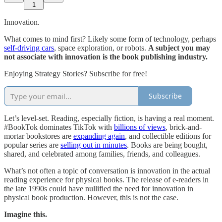
1
Innovation.
What comes to mind first? Likely some form of technology, perhaps
self-driving cars
, space exploration, or robots.
A subject you may
not associate with innovation is the book publishing industry.
Enjoying Strategy Stories? Subscribe for free!
Subscribe
Let’s level-set. Reading, especially fiction, is having a real moment.
#BookTok dominates TikTok with
billions of views
, brick-and-
mortar bookstores are
expanding again
, and collectible editions for
popular series are
selling out in minutes
. Books are being bought,
shared, and celebrated among families, friends, and colleagues.
What’s not often a topic of conversation is innovation in the actual
reading experience for physical books. The release of e-readers in
the late 1990s could have nullified the need for innovation in
physical book production. However, this is not the case.
Imagine this.