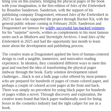
bring you on this journey, bridging the physical pages of the book
with your imagination, is the first edition of
Isles of the Emberdark
by Brandon Sanderson. Sanderson, with the support of his
publishing company Dragonsteel, released
Isles of the Emberdark
in
2025 to fans who supported the project through Backer Kit, with the
general public release coming in February 2026. Sanderson and
Dragonsteel are famous for
wildly successful fan-backed ventures
for his “surprise” novels, written as complements to his most famous
series such as
Mistborn
and
Stormlight Archives
. I read
Isles of the
Emberdark
in 2025 and had the opportunity last month to learn
more about the development and publishing process.
The creative team at Dragonsteel applied the best of human-centered
design to craft a tangible, immersive, and innovative reading
experience. In ideation, they considered different ways to meet this
goal and reached the idea of transforming the physical pages
midway through the book. Early solution development raised
challenges…black is not a bulk page color offered by most printers
who are prepared for hundreds of pages of cream colored paper, and
perhaps a couple of colored accent pages at the front and back.
There was simply no precedent for using black paper for hundreds
of pages within a novel. Through discovery and exploration, the
creative team found that black paper traditionally used for lining
boxes in the cosmetics industry had the right caliper for use in a
book.