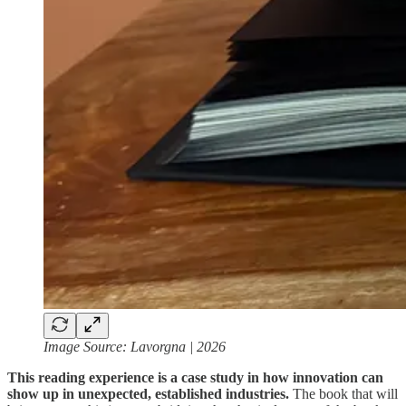
Image Source: Lavorgna | 2026
This reading experience is a case study in how innovation can
show up in unexpected, established industries.
The book that will