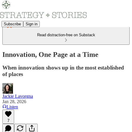
Subscribe
Sign in
Read distraction-free on Substack
Innovation, One Page at a Time
When innovation shows up in the most established
of places
Jackie Lavorgna
Jan 28, 2026
Listen
7