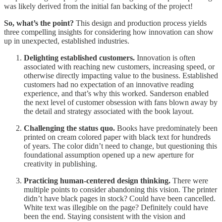
was likely derived from the initial fan backing of the project!
So, what’s the point?
This design and production process yields
three compelling insights for considering how innovation can show
up in unexpected, established industries.
Delighting established customers.
Innovation is often
associated with reaching new customers, increasing speed, or
otherwise directly impacting value to the business. Established
customers had no expectation of an innovative reading
experience, and that’s why this worked. Sanderson enabled
the next level of customer obsession with fans blown away by
the detail and strategy associated with the book layout.
Challenging the status quo.
Books have predominately been
printed on cream colored paper with black text for hundreds
of years. The color didn’t need to change, but questioning this
foundational assumption opened up a new aperture for
creativity in publishing.
Practicing human-centered design thinking.
There were
multiple points to consider abandoning this vision. The printer
didn’t have black pages in stock? Could have been cancelled.
White text was illegible on the page? Definitely could have
been the end. Staying consistent with the vision and