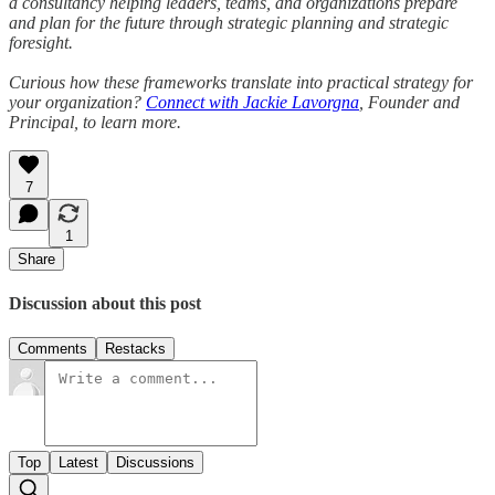
a consultancy helping leaders, teams, and organizations prepare
and plan for the future through strategic planning and strategic
foresight.
Curious how these frameworks translate into practical strategy for
your organization?
Connect with Jackie Lavorgna
, Founder and
Principal, to learn more.
7
1
Share
Discussion about this post
Comments
Restacks
Top
Latest
Discussions