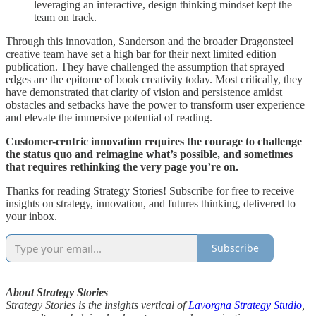
leveraging an interactive, design thinking mindset kept the
team on track.
Through this innovation, Sanderson and the broader Dragonsteel
creative team have set a high bar for their next limited edition
publication. They have challenged the assumption that sprayed
edges are the epitome of book creativity today. Most critically, they
have demonstrated that clarity of vision and persistence amidst
obstacles and setbacks have the power to transform user experience
and elevate the immersive potential of reading.
Customer-centric innovation requires the courage to challenge
the status quo and reimagine what’s possible, and sometimes
that requires rethinking the very page you’re on.
Thanks for reading Strategy Stories! Subscribe for free to receive
insights on strategy, innovation, and futures thinking, delivered to
your inbox.
Subscribe
About Strategy Stories
Strategy Stories is the insights vertical of
Lavorgna Strategy Studio
,