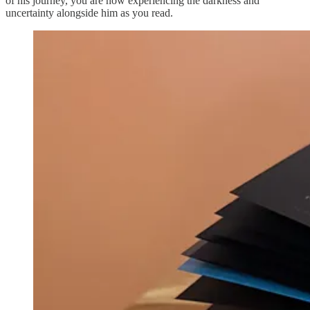
of his journey, you are now experiencing the darkness and
uncertainty alongside him as you read.