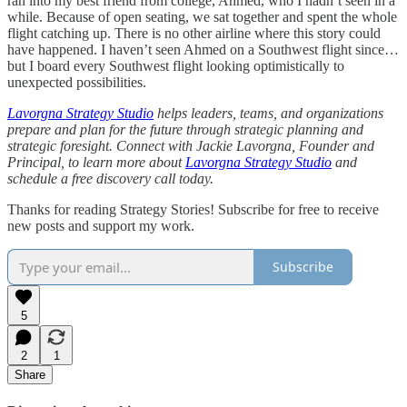
ran into my best friend from college, Ahmed, who I hadn’t seen in a
while. Because of open seating, we sat together and spent the whole
flight catching up. There is no other airline where this story could
have happened. I haven’t seen Ahmed on a Southwest flight since…
but I board every Southwest flight looking optimistically to
unexpected possibilities.
Lavorgna Strategy Studio
helps leaders, teams, and organizations
prepare and plan for the future through strategic planning and
strategic foresight. Connect with Jackie Lavorgna, Founder and
Principal, to learn more about
Lavorgna Strategy Studio
and
schedule a free discovery call today.
Thanks for reading Strategy Stories! Subscribe for free to receive
new posts and support my work.
Subscribe
5
2
1
Share