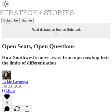
Subscribe
Sign in
Read distraction-free on Substack
Open Seats, Open Questions
How Southwest’s move away from open seating tests
the limits of differentiation
Jackie Lavorgna
Jan 21, 2026
Listen
5