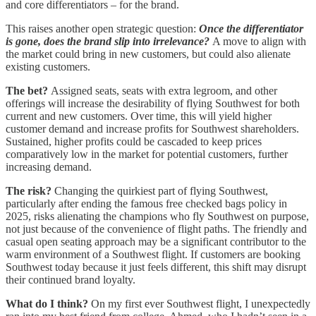
and core differentiators – for the brand.
This raises another open strategic question:
Once the differentiator
is gone, does the brand slip into irrelevance?
A move to align with
the market could bring in new customers, but could also alienate
existing customers.
The bet?
Assigned seats, seats with extra legroom, and other
offerings will increase the desirability of flying Southwest for both
current and new customers. Over time, this will yield higher
customer demand and increase profits for Southwest shareholders.
Sustained, higher profits could be cascaded to keep prices
comparatively low in the market for potential customers, further
increasing demand.
The risk?
Changing the quirkiest part of flying Southwest,
particularly after ending the famous free checked bags policy in
2025, risks alienating the champions who fly Southwest on purpose,
not just because of the convenience of flight paths. The friendly and
casual open seating approach may be a significant contributor to the
warm environment of a Southwest flight. If customers are booking
Southwest today because it just feels different, this shift may disrupt
their continued brand loyalty.
What do I think?
On my first ever Southwest flight, I unexpectedly