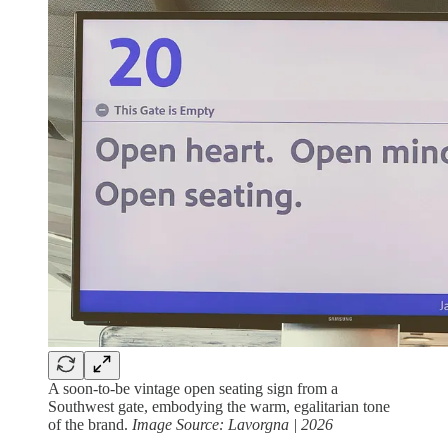
A soon-to-be vintage open seating sign from a
Southwest gate, embodying the warm, egalitarian tone
of the brand.
Image Source: Lavorgna | 2026