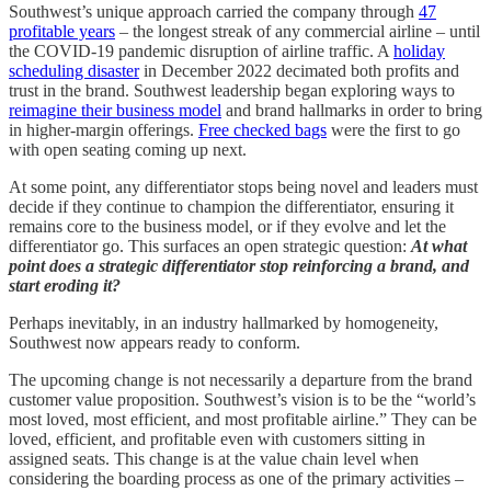
Southwest’s unique approach carried the company through
47
profitable years
– the longest streak of any commercial airline – until
the COVID-19 pandemic disruption of airline traffic. A
holiday
scheduling disaster
in December 2022 decimated both profits and
trust in the brand. Southwest leadership began exploring ways to
reimagine their business model
and brand hallmarks in order to bring
in higher-margin offerings.
Free checked bags
were the first to go
with open seating coming up next.
At some point, any differentiator stops being novel and leaders must
decide if they continue to champion the differentiator, ensuring it
remains core to the business model, or if they evolve and let the
differentiator go. This surfaces an open strategic question:
At what
point does a strategic differentiator stop reinforcing a brand, and
start eroding it?
Perhaps inevitably, in an industry hallmarked by homogeneity,
Southwest now appears ready to conform.
The upcoming change is not necessarily a departure from the brand
customer value proposition. Southwest’s vision is to be the “world’s
most loved, most efficient, and most profitable airline.” They can be
loved, efficient, and profitable even with customers sitting in
assigned seats. This change is at the value chain level when
considering the boarding process as one of the primary activities –