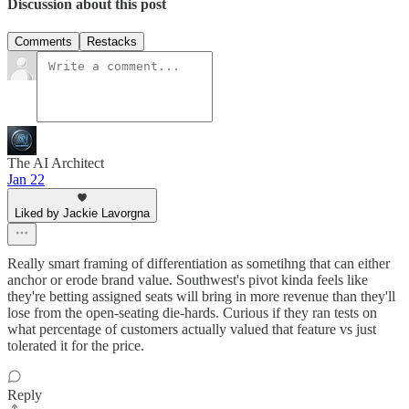
Discussion about this post
Comments
Restacks
The AI Architect
Jan 22
Liked by Jackie Lavorgna
Really smart framing of differentiation as sometihng that can either
anchor or erode brand value. Southwest's pivot kinda feels like
they're betting assigned seats will bring in more revenue than they'll
lose from the open-seating die-hards. Curious if they ran tests on
what percentage of customers actually valued that feature vs just
tolerated it for the price.
Reply