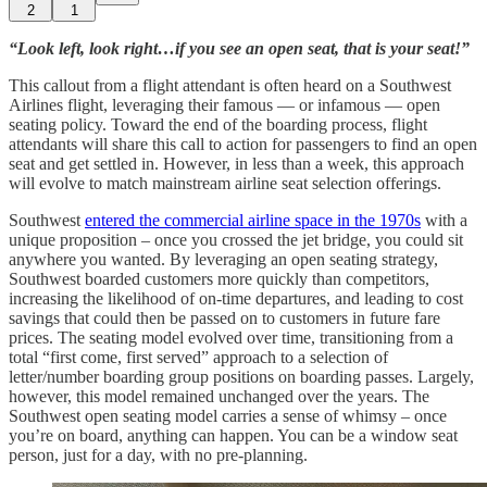
2
1
“Look left, look right…if you see an open seat, that is your seat!”
This callout from a flight attendant is often heard on a Southwest
Airlines flight, leveraging their famous — or infamous — open
seating policy. Toward the end of the boarding process, flight
attendants will share this call to action for passengers to find an open
seat and get settled in. However, in less than a week, this approach
will evolve to match mainstream airline seat selection offerings.
Southwest
entered the commercial airline space in the 1970s
with a
unique proposition – once you crossed the jet bridge, you could sit
anywhere you wanted. By leveraging an open seating strategy,
Southwest boarded customers more quickly than competitors,
increasing the likelihood of on-time departures, and leading to cost
savings that could then be passed on to customers in future fare
prices. The seating model evolved over time, transitioning from a
total “first come, first served” approach to a selection of
letter/number boarding group positions on boarding passes. Largely,
however, this model remained unchanged over the years. The
Southwest open seating model carries a sense of whimsy – once
you’re on board, anything can happen. You can be a window seat
person, just for a day, with no pre-planning.